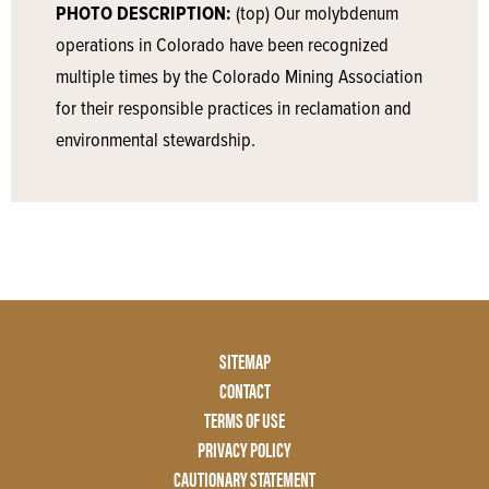
PHOTO DESCRIPTION:
(top) Our molybdenum
operations in Colorado have been recognized
multiple times by the Colorado Mining Association
for their responsible practices in reclamation and
environmental stewardship.
Footer
SITEMAP
Menu
CONTACT
Two
TERMS OF USE
PRIVACY POLICY
CAUTIONARY STATEMENT