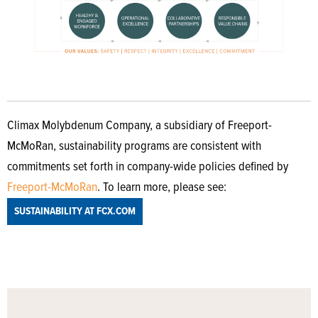
Climax Molybdenum Company, a subsidiary of Freeport-
McMoRan, sustainability programs are consistent with
commitments set forth in company-wide policies defined by
Freeport-McMoRan
. To learn more, please see:
SUSTAINABILITY AT FCX.COM