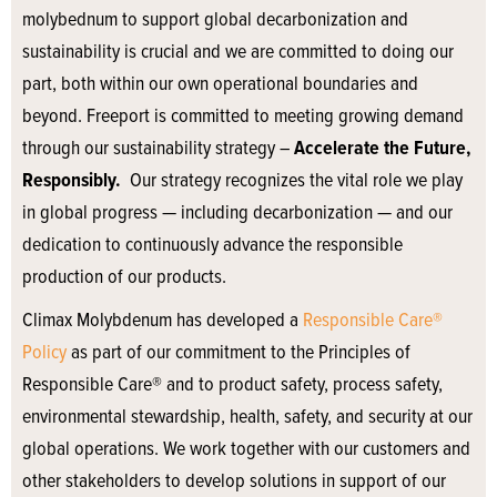
molybednum to support global decarbonization and
sustainability is crucial and we are committed to doing our
part, both within our own operational boundaries and
beyond. Freeport is committed to meeting growing demand
through our sustainability strategy –
Accelerate the Future,
Responsibly.
Our strategy recognizes the vital role we play
in global progress — including decarbonization — and our
dedication to continuously advance the responsible
production of our products.
Climax Molybdenum has developed a
Responsible Care®
Policy
as part of our commitment to the Principles of
Responsible Care® and to product safety, process safety,
environmental stewardship, health, safety, and security at our
global operations. We work together with our customers and
other stakeholders to develop solutions in support of our