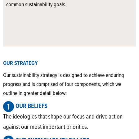
common sustainability goals.
OUR STRATEGY
Our sustainability strategy is designed to achieve enduring
progress and is comprised of four components, which we
outline in greater detail below:
OUR BELIEFS
The ideologies that shape our focus and drive action
against our most important priorities.