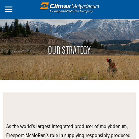
Skip
to
main
content
OUR STRATEGY
As the world’s largest integrated producer of molybdenum,
Freeport-McMoRan’s role in supplying responsibly produced