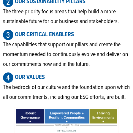
OUR SUSTAINABILITY PILLARS
The three priority focus areas that help build a more
sustainable future for our business and stakeholders.
OUR CRITICAL ENABLERS
The capabilities that support our pillars and create the
momentum needed to continuously evolve and deliver on
our commitments now and in the future.
OUR VALUES
The bedrock of our culture and the foundation upon which
all our commitments, including our ESG efforts, are built.