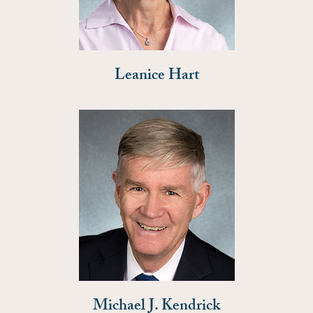
Leanice Hart
Michael J. Kendrick