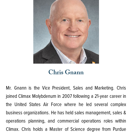
Chris Gnann
Mr. Gnann is the Vice President, Sales and Marketing. Chris
joined Climax Molybdenum in 2007 following a 21-year career in
the United States Air Force where he led several complex
business organizations. He has held sales management, sales &
operations planning, and commercial operations roles within
Climax. Chris holds a Master of Science degree from Purdue