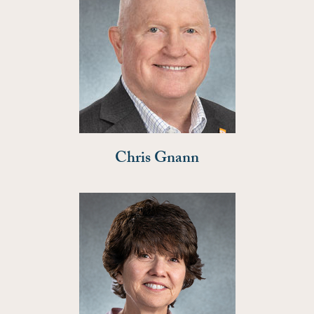
Chris Gnann