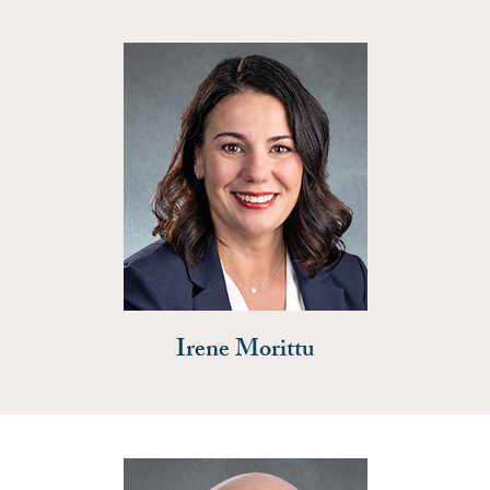
Irene Morittu