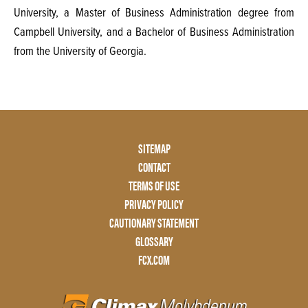
University, a Master of Business Administration degree from
Campbell University, and a Bachelor of Business Administration
from the University of Georgia.
Footer
SITEMAP
Menu
CONTACT
Two
TERMS OF USE
PRIVACY POLICY
CAUTIONARY STATEMENT
GLOSSARY
FCX.COM