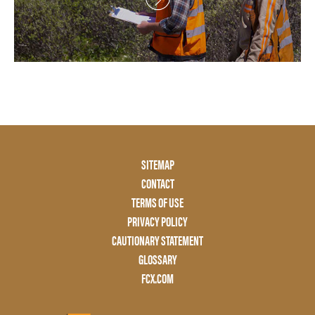
Footer
SITEMAP
Menu
CONTACT
Two
TERMS OF USE
PRIVACY POLICY
CAUTIONARY STATEMENT
GLOSSARY
FCX.COM