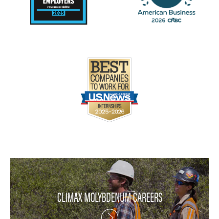
CLIMAX MOLYBDENUM CAREERS