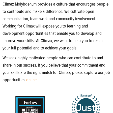
Climax Molybdenum provides a culture that encourages people
to contribute and make a difference. We cultivate open
communication, team work and community involvement.
Working for Climax will expose you to learning and
development opportunities that enable you to develop and
improve your skills. At Climax, we want to help you to reach
your full potential and to achieve your goals.
We seek highly motivated people who can contribute to and
share in our success. If you believe that your commitment and
your skills are the right match for Climax, please explore our job
opportunities
online
.