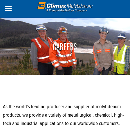
Skip
to
main
content
CAREERS
As the world’s leading producer and supplier of molybdenum
products, we provide a variety of metallurgical, chemical, high-
tech and industrial applications to our worldwide customers.