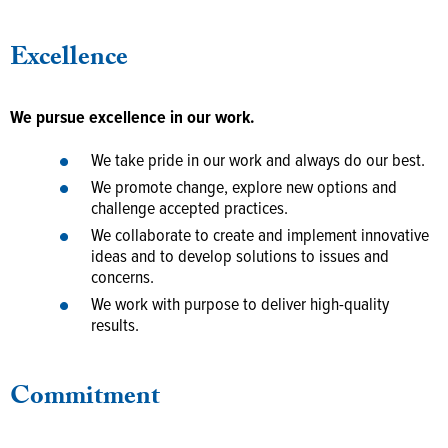
Excellence
We pursue excellence in our work.
We take pride in our work and always do our best.
We promote change, explore new options and
challenge accepted practices.
We collaborate to create and implement innovative
ideas and to develop solutions to issues and
concerns.
We work with purpose to deliver high-quality
results.
Commitment