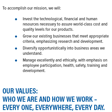
To accomplish our mission, we will:
Invest the technological, financial and human
resources necessary to assure world-class cost and
quality levels for our products.
Grow our existing businesses that meet appropriate
criteria, emphasizing research and development.
Diversify opportunistically into business areas we
understand.
Manage excellently and ethically, with emphasis on
employee participation, health, safety, training and
development.
OUR VALUES:
WHO WE ARE AND HOW WE WORK –
EVERY ONE, EVERYWHERE, EVERY DAY.