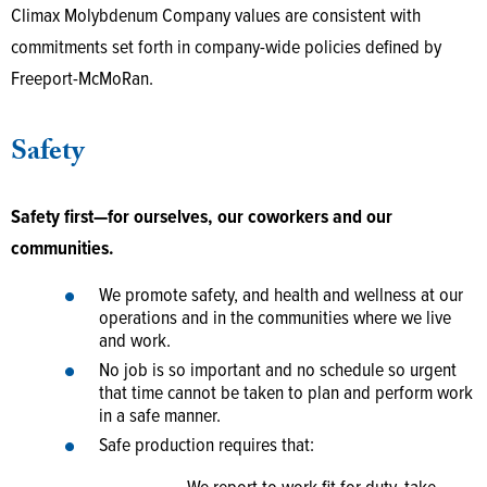
Climax Molybdenum Company values are consistent with
commitments set forth in company-wide policies defined by
Freeport-McMoRan.
Safety
Safety first—for ourselves, our coworkers and our
communities.
We promote safety, and health and wellness at our
operations and in the communities where we live
and work.
No job is so important and no schedule so urgent
that time cannot be taken to plan and perform work
in a safe manner.
Safe production requires that: