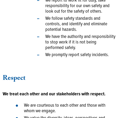
We report to work fit for duty, take
responsibility for our own safety and
look out for the safety of others.
We follow safety standards and
controls, and identify and eliminate
potential hazards.
We have the authority and responsibility
to stop work if it is not being
performed safely.
We promptly report safety incidents.
Respect
We treat each other and our stakeholders with respect.
We are courteous to each other and those with
whom we engage.