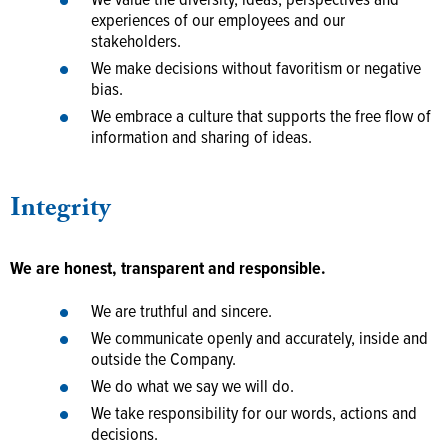
We value the diversity, ideas, perspectives and
experiences of our employees and our
stakeholders.
We make decisions without favoritism or negative
bias.
We embrace a culture that supports the free flow of
information and sharing of ideas.
Integrity
We are honest, transparent and responsible.
We are truthful and sincere.
We communicate openly and accurately, inside and
outside the Company.
We do what we say we will do.
We take responsibility for our words, actions and
decisions.