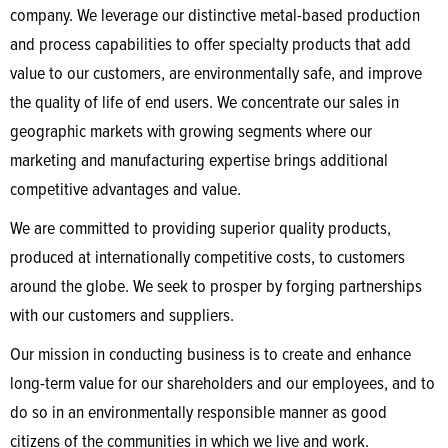
company. We leverage our distinctive metal-based production
and process capabilities to offer specialty products that add
value to our customers, are environmentally safe, and improve
the quality of life of end users. We concentrate our sales in
geographic markets with growing segments where our
marketing and manufacturing expertise brings additional
competitive advantages and value.
We are committed to providing superior quality products,
produced at internationally competitive costs, to customers
around the globe. We seek to prosper by forging partnerships
with our customers and suppliers.
Our mission in conducting business is to create and enhance
long-term value for our shareholders and our employees, and to
do so in an environmentally responsible manner as good
citizens of the communities in which we live and work.