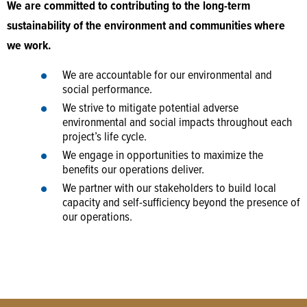
We are committed to contributing to the long-term
sustainability of the environment and communities where
we work.
We are accountable for our environmental and
social performance.
We strive to mitigate potential adverse
environmental and social impacts throughout each
project’s life cycle.
We engage in opportunities to maximize the
benefits our operations deliver.
We partner with our stakeholders to build local
capacity and self-sufficiency beyond the presence of
our operations.