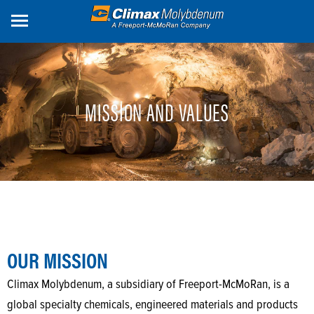
Skip
to
main
content
MISSION AND VALUES
OUR MISSION
Climax Molybdenum, a subsidiary of Freeport-McMoRan, is a
global specialty chemicals, engineered materials and products