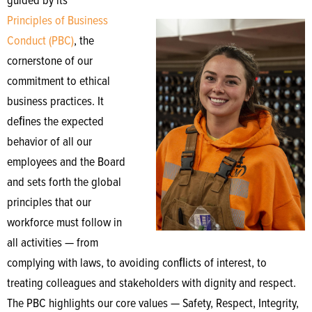
guided by its
Principles of Business
Conduct (PBC)
, the
cornerstone of our
commitment to ethical
business practices. It
deﬁnes the expected
behavior of all our
employees and the Board
and sets forth the global
principles that our
workforce must follow in
all activities — from
complying with laws, to avoiding conﬂicts of interest, to
treating colleagues and stakeholders with dignity and respect.
The PBC highlights our core values — Safety, Respect, Integrity,