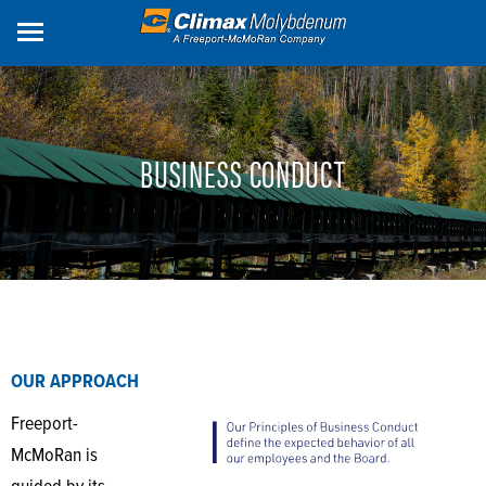
Skip
to
main
content
BUSINESS CONDUCT
OUR APPROACH
Freeport-
McMoRan is