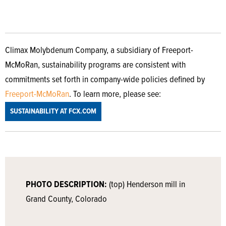
Climax Molybdenum Company, a subsidiary of Freeport-
McMoRan, sustainability programs are consistent with
commitments set forth in company-wide policies defined by
Freeport-McMoRan
. To learn more, please see:
SUSTAINABILITY AT FCX.COM
PHOTO DESCRIPTION:
(top) Henderson mill in
Grand County, Colorado