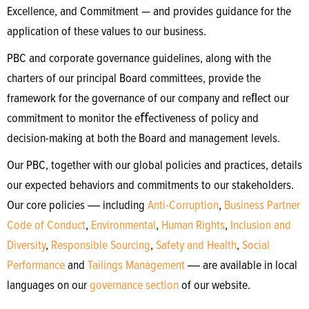
Excellence, and Commitment — and provides guidance for the
application of these values to our business.
PBC and corporate governance guidelines, along with the
charters of our principal Board committees, provide the
framework for the governance of our company and reﬂect our
commitment to monitor the eﬀectiveness of policy and
decision-making at both the Board and management levels.
Our PBC, together with our global policies and practices, details
our expected behaviors and commitments to our stakeholders.
Our core policies ― including
Anti-Corruption
,
Business Partner
Code of Conduct
,
Environmental
,
Human Rights
,
Inclusion and
Diversity
,
Responsible Sourcing
,
Safety and Health
,
Social
Performance
and
Tailings Management
― are available in local
languages on our
governance section
of our website.