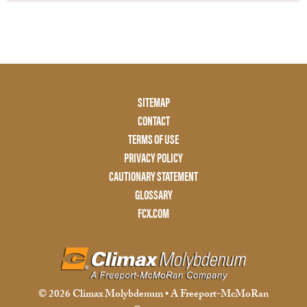
Footer
SITEMAP
Menu
CONTACT
Two
TERMS OF USE
PRIVACY POLICY
CAUTIONARY STATEMENT
GLOSSARY
FCX.COM
© 2026 Climax Molybdenum • A Freeport-McMoRan