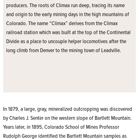
producers. The roots of Climax run deep, tracing its name
and origin to the early mining days in the high mountains of
Colorado. The name “Climax” derives from the Climax
railroad station which was built at the top of the Continental
Divide as a place to uncouple helper locomotives after the
long climb from Denver to the mining town of Leadville.
In 1879, a large, gray, mineralized outcropping was discovered
by Charles J. Senter on the western slope of Bartlett Mountain.
Years later, in 1895, Colorado School of Mines Professor
Rudolph George identified the Bartlett Mountain samples as