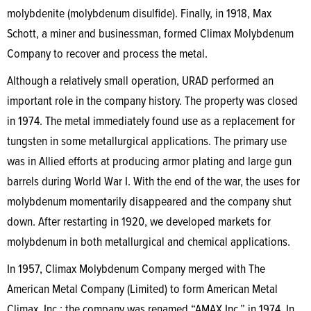
molybdenite (molybdenum disulfide). Finally, in 1918, Max
Schott, a miner and businessman, formed Climax Molybdenum
Company to recover and process the metal.
Although a relatively small operation, URAD performed an
important role in the company history. The property was closed
in 1974. The metal immediately found use as a replacement for
tungsten in some metallurgical applications. The primary use
was in Allied efforts at producing armor plating and large gun
barrels during World War I. With the end of the war, the uses for
molybdenum momentarily disappeared and the company shut
down. After restarting in 1920, we developed markets for
molybdenum in both metallurgical and chemical applications.
In 1957, Climax Molybdenum Company merged with The
American Metal Company (Limited) to form American Metal
Climax, Inc.; the company was renamed “AMAX Inc.” in 1974. In