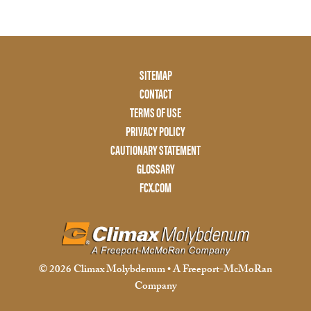
Footer
SITEMAP
Menu
CONTACT
Two
TERMS OF USE
PRIVACY POLICY
CAUTIONARY STATEMENT
GLOSSARY
FCX.COM
© 2026 Climax Molybdenum • A Freeport-McMoRan
Company