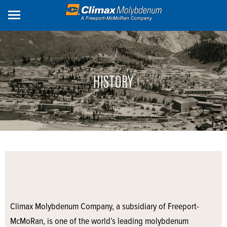
Skip
to
main
content
HISTORY
Climax Molybdenum Company, a subsidiary of Freeport-
McMoRan, is one of the world’s leading molybdenum