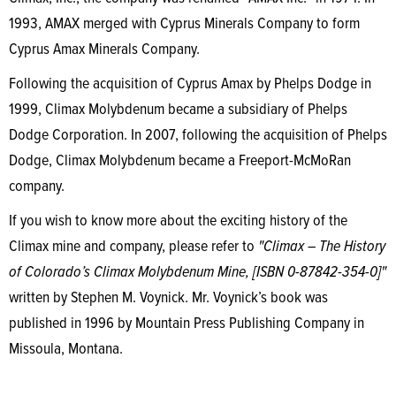
1993, AMAX merged with Cyprus Minerals Company to form
Cyprus Amax Minerals Company.
Following the acquisition of Cyprus Amax by Phelps Dodge in
1999, Climax Molybdenum became a subsidiary of Phelps
Dodge Corporation. In 2007, following the acquisition of Phelps
Dodge, Climax Molybdenum became a Freeport-McMoRan
company.
If you wish to know more about the exciting history of the
Climax mine and company, please refer to
"Climax – The History
of Colorado’s Climax Molybdenum Mine, [ISBN 0-87842-354-0]"
written by Stephen M. Voynick. Mr. Voynick’s book was
published in 1996 by Mountain Press Publishing Company in
Missoula, Montana.