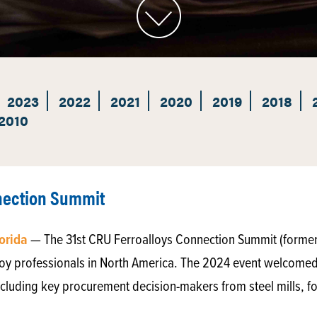
2023
2022
2021
2020
2019
2018
2010
nnection Summit
lorida
— The 31st CRU Ferroalloys Connection Summit (formerl
lloy professionals in North America. The 2024 event welcome
cluding key procurement decision-makers from steel mills, f