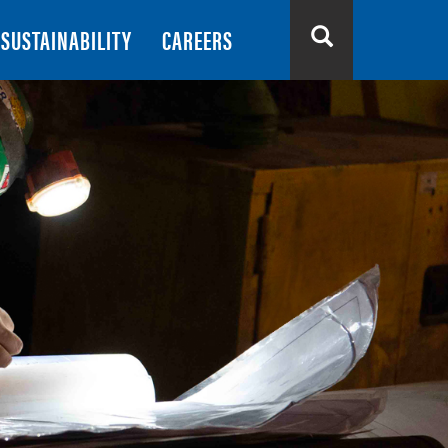
SUSTAINABILITY
CAREERS
Search