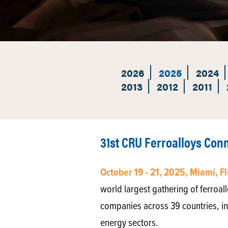
2026
2025
2024
2013
2012
2011
31st CRU Ferroalloys Co
October 19 - 21, 2025, Miami, F
world largest gathering of ferroa
companies across 39 countries, in
energy sectors.