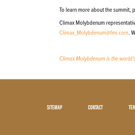
To learn more about the summit, p
Climax Molybdenum representatives 
Climax_Molybdenum@fmi.com
. 
Climax Molybdenum is the world
Footer
SITEMAP
CONTACT
TER
Menu