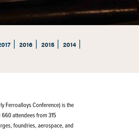
2017
2016
2015
2014
y Ferroalloys Conference) is the
d 660 attendees from 315
orges, foundries, aerospace, and