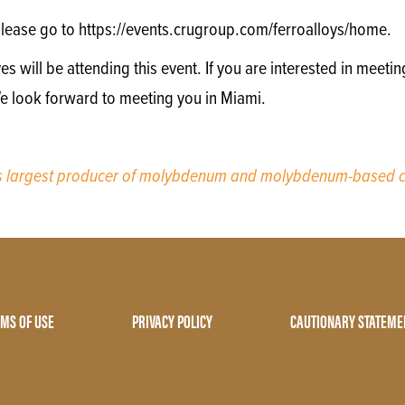
lease go to https://events.crugroup.com/ferroalloys/home.
will be attending this event. If you are interested in meetin
We look forward to meeting you in Miami.
’s largest producer of molybdenum and molybdenum-based c
MS OF USE
PRIVACY POLICY
CAUTIONARY STATEME