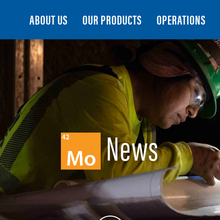
Search
ABOUT US
OUR PRODUCTS
OPERATIONS
News