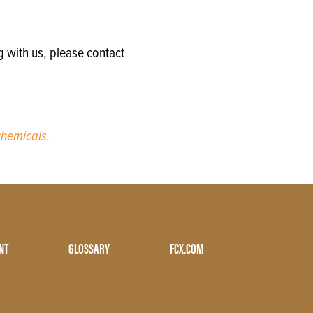
g with us, please contact
hemicals.
NT
GLOSSARY
FCX.COM