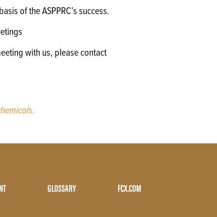
e basis of the ASPPRC’s success.
etings
eeting with us, please contact
hemicals.
NT
GLOSSARY
FCX.COM