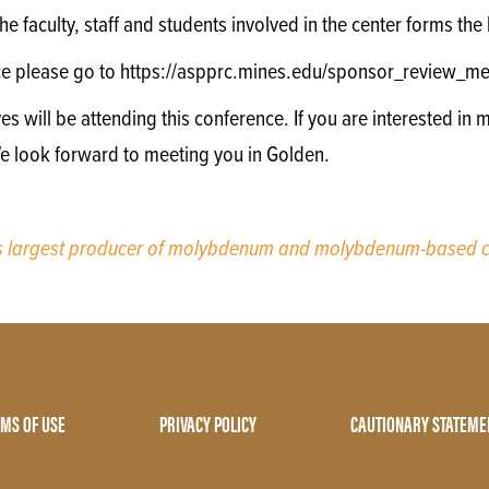
e faculty, staff and students involved in the center forms th
ce please go to https://aspprc.mines.edu/sponsor_review_me
will be attending this conference. If you are interested in m
We look forward to meeting you in Golden.
’s largest producer of molybdenum and molybdenum-based c
MS OF USE
PRIVACY POLICY
CAUTIONARY STATEME