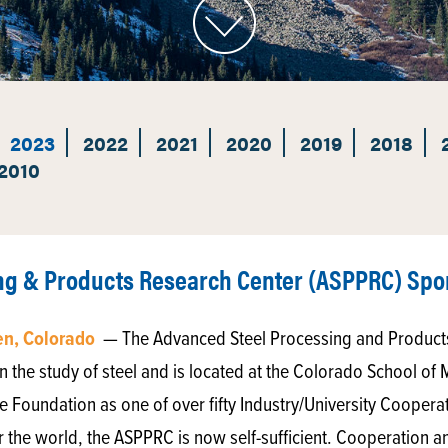
2023
2022
2021
2020
2019
2018
2010
ng & Products Research Center (ASPPRC) Spo
en, Colorado
— The Advanced Steel Processing and Product
n the study of steel and is located at the Colorado School of 
e Foundation as one of over fifty Industry/University Cooper
r the world, the ASPPRC is now self-sufficient. Cooperation