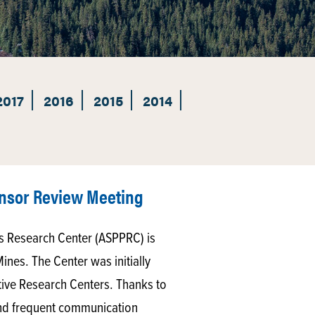
2017
2016
2015
2014
nsor Review Meeting
s Research Center (ASPPRC) is
Mines. The Center was initially
ative Research Centers. Thanks to
 and frequent communication