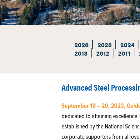
2026
2025
2024
2013
2012
2011
Advanced Steel Processi
September 18 – 20, 2023, Gold
dedicated to attaining excellence i
established by the National Scienc
corporate supporters from all ove