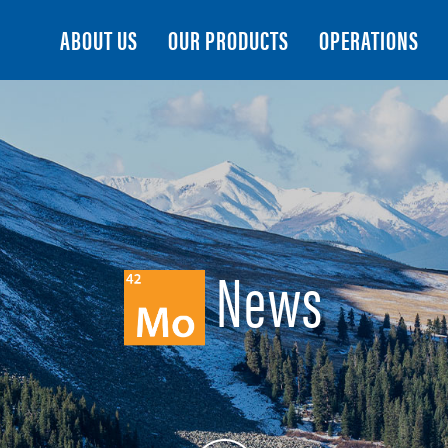
Search
ABOUT US
OUR PRODUCTS
OPERATIONS
News