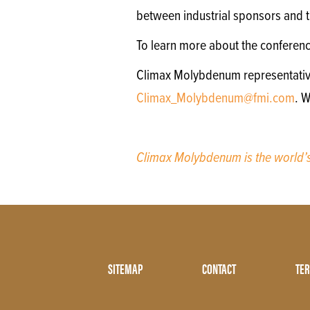
between industrial sponsors and th
To learn more about the conferen
Climax Molybdenum representatives 
Climax_Molybdenum@fmi.com
. 
Climax Molybdenum is the world
Footer
SITEMAP
CONTACT
TER