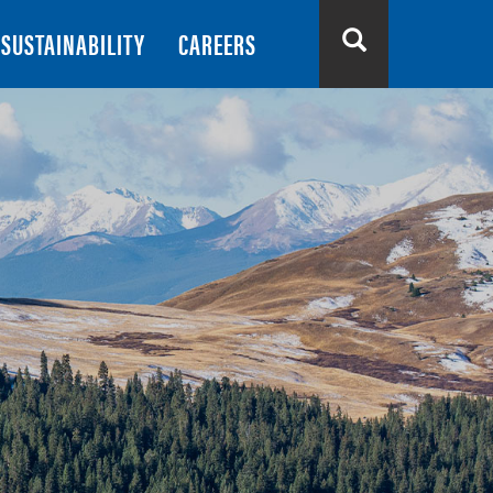
SUSTAINABILITY
CAREERS
Search