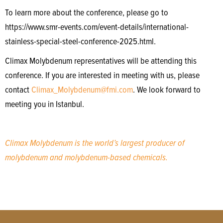
To learn more about the conference, please go to
https://www.smr-events.com/event-details/international-
stainless-special-steel-conference-2025.html.
Climax Molybdenum representatives will be attending this
conference. If you are interested in meeting with us, please
contact
Climax_Molybdenum@fmi.com
. We look forward to
meeting you in Istanbul.
Climax Molybdenum is the world’s largest producer of
molybdenum and molybdenum-based chemicals.