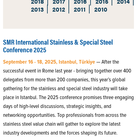
2018
2017
2016
2015
2014
2013
2012
2011
2010
SMR International Stainless & Special Steel
Conference 2025
September 16 - 18, 2025, Istanbul, Türkiye
— After the
successful event in Rome last year - bringing together over 400
delegates from more than 200 companies, this year’s global
gathering for the stainless and special steel industry will take
place in Istanbul. The 2025 conference promises three engaging
days of high-level discussions, strategic insights, and
networking opportunities. Top professionals from across the
stainless steel value chain will gather to explore the latest
industry developments and the forces shaping its future.