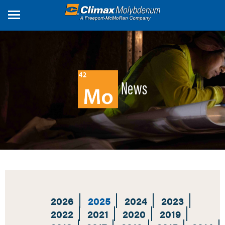
Skip
to
main
content
News
2026
2025
2024
2023
2022
2021
2020
2019