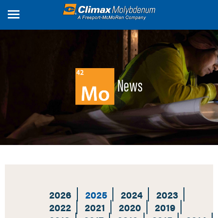
Skip
to
main
content
News
2026
2025
2024
2023
2022
2021
2020
2019