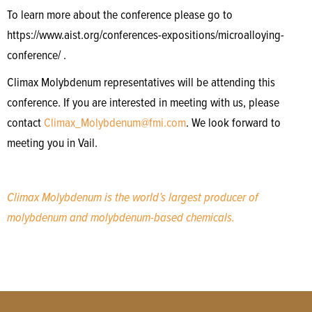
To learn more about the conference please go to
https://www.aist.org/conferences-expositions/microalloying-
conference/ .
Climax Molybdenum representatives will be attending this
conference. If you are interested in meeting with us, please
contact
Climax_Molybdenum@fmi.com
. We look forward to
meeting you in Vail.
Climax Molybdenum is the world’s largest producer of
molybdenum and molybdenum-based chemicals.