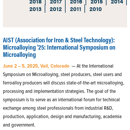
2018
2017
2016
2015
2014
2013
2012
2011
2010
AIST (Association for Iron & Steel Technology):
Microalloying ’25: International Symposium on
Microalloying
June 2 – 5, 2025, Vail, Colorado
— At the International
Symposium on Microalloying, steel producers, steel users and
ferroalloy producers will discuss state-of-the-art microalloying,
processing and implementation strategies. The goal of the
symposium is to serve as an international forum for technical
exchange among steel professionals from industrial R&D,
production, application, design and manufacturing, academia
and government.