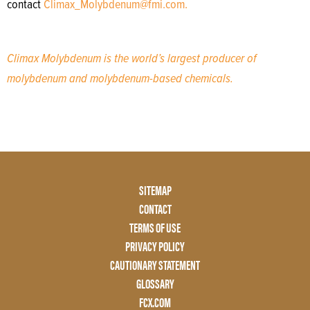
contact
Climax_Molybdenum@fmi.com.
Climax Molybdenum is the world’s largest producer of
molybdenum and molybdenum-based chemicals.
Footer
SITEMAP
Menu
CONTACT
Two
TERMS OF USE
PRIVACY POLICY
CAUTIONARY STATEMENT
GLOSSARY
FCX.COM