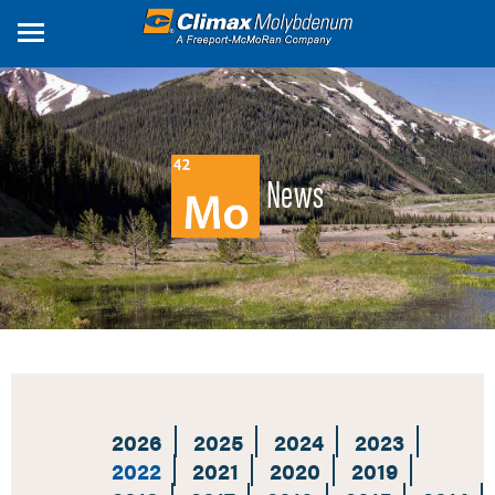
Skip
to
main
content
News
2026
2025
2024
2023
2022
2021
2020
2019