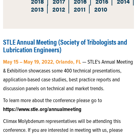
2018
2017
2016
2015
2014
2013
2012
2011
2010
STLE Annual Meeting (Society of Tribologists and
Lubrication Engineers)
May 15 – May 19, 2022, Orlando, FL
— STLE's Annual Meeting
& Exhibition showcases some 400 technical presentations,
application-based case studies, best practice reports and
discussion panels on technical and market trends.
To learn more about the conference please go to
https://www.stle.org/annualmeeting
Climax Molybdenum representatives will be attending this
conference. If you are interested in meeting with us, please