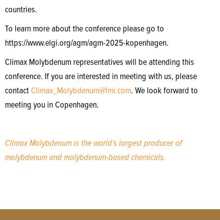
countries.
To learn more about the conference please go to
https://www.elgi.org/agm/agm-2025-kopenhagen.
Climax Molybdenum representatives will be attending this
conference. If you are interested in meeting with us, please
contact
Climax_Molybdenum@fmi.com
. We look forward to
meeting you in Copenhagen.
Climax Molybdenum is the world’s largest producer of
molybdenum and molybdenum-based chemicals.