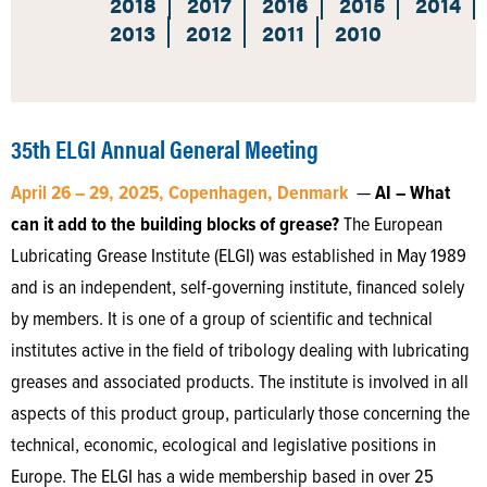
2018
2017
2016
2015
2014
2013
2012
2011
2010
35th ELGI Annual General Meeting
April 26 – 29, 2025, Copenhagen, Denmark
—
AI – What
can it add to the building blocks of grease?
The European
Lubricating Grease Institute (ELGI) was established in May 1989
and is an independent, self-governing institute, financed solely
by members. It is one of a group of scientific and technical
institutes active in the field of tribology dealing with lubricating
greases and associated products. The institute is involved in all
aspects of this product group, particularly those concerning the
technical, economic, ecological and legislative positions in
Europe. The ELGI has a wide membership based in over 25