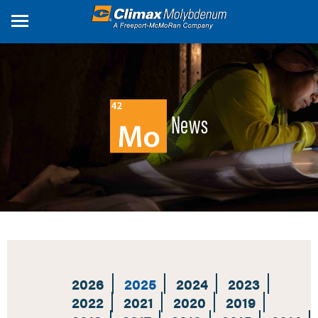
Skip
to
main
content
News
2026
2025
2024
2023
2022
2021
2020
2019