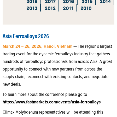
2018
2017
2016
2015
2014
2013
2012
2011
2010
Asia Ferroalloys 2026
March 24 – 26, 2026, Hanoi, Vietnam
— The region's largest
trading event for the dynamic ferroalloys industry that gathers
hundreds of ferroalloys professionals from across Asia. A great
opportunity to connect with new partners from across the
supply chain, reconnect with existing contacts, and negotiate
new deals.
To learn more about the conference please go to
https://www.fastmarkets.com/events/asia-ferroalloys
.
Climax Molybdenum representatives will be attending this