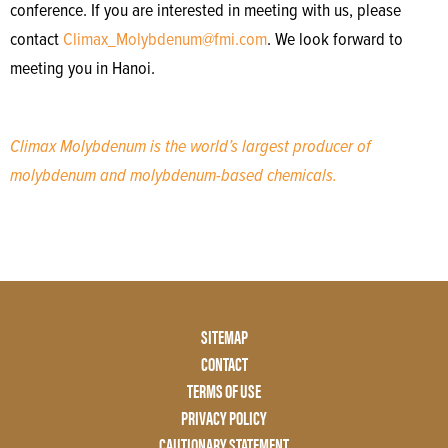
conference. If you are interested in meeting with us, please
contact
Climax_Molybdenum@fmi.com
. We look forward to
meeting you in Hanoi.
Climax Molybdenum is the world’s largest producer of
molybdenum and molybdenum-based chemicals.
Footer
SITEMAP
Menu
CONTACT
Two
TERMS OF USE
PRIVACY POLICY
CAUTIONARY STATEMENT