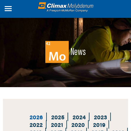
Skip
to
main
content
News
2026
2025
2024
2023
2022
2021
2020
2019