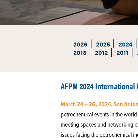
2026
2025
2024
2013
2012
2011
AFPM 2024 International
March 24 – 26, 2024, San Anto
petrochemical events in the world,
meeting spaces and networking eve
issues facing the petrochemical in