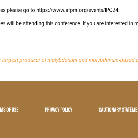
ces please go to https://www.afpm.org/events/IPC24.
will be attending this conference. If you are interested in m
’s largest producer of molybdenum and molybdenum-based c
MS OF USE
PRIVACY POLICY
CAUTIONARY STATEME