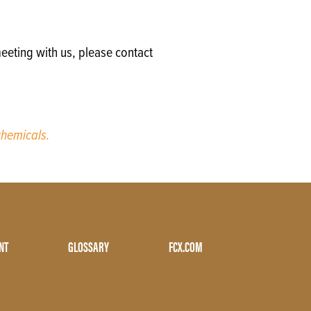
eeting with us, please contact
hemicals.
NT
GLOSSARY
FCX.COM