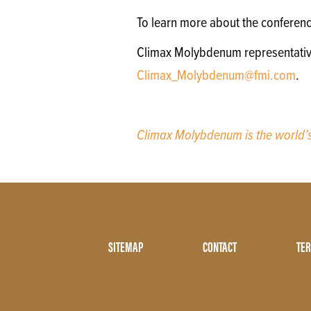
To learn more about the conferen
Climax Molybdenum representatives 
Climax_Molybdenum@fmi.com
.
Climax Molybdenum is the world
Footer
SITEMAP
CONTACT
TER
Menu