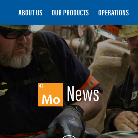
Search
ABOUT US
OUR PRODUCTS
OPERATIONS
News