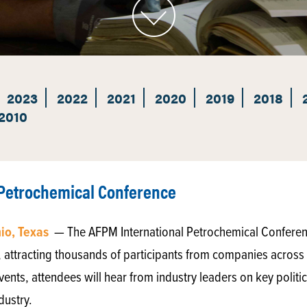
2023
2022
2021
2020
2019
2018
2010
 Petrochemical Conference
nio, Texas
— The AFPM International Petrochemical Conferenc
 attracting thousands of participants from companies across t
nts, attendees will hear from industry leaders on key polit
dustry.