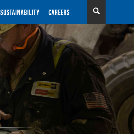
SUSTAINABILITY
CAREERS
Search