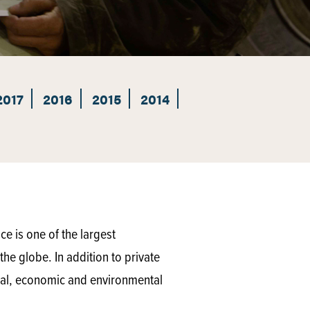
2017
2016
2015
2014
e is one of the largest
he globe. In addition to private
ical, economic and environmental